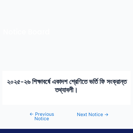
Skip
Post
to
navigation
content
Notice Board
২০২৫-২৬ শিক্ষাবর্ষে একাদশ শ্রেণিতে ভর্তি ফি সংক্রান্ত
তথ্যাবলী।
←
Previous
Next Notice
→
Notice