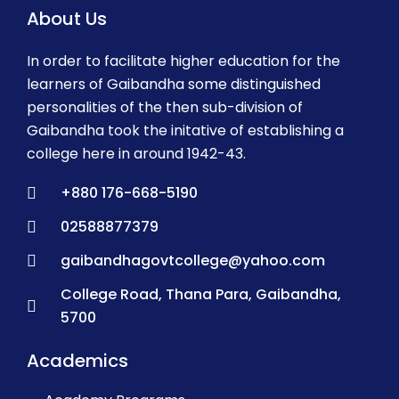
About Us
In order to facilitate higher education for the
learners of Gaibandha some distinguished
personalities of the then sub-division of
Gaibandha took the initative of establishing a
college here in around 1942-43.
+880 176-668-5190
02588877379
gaibandhagovtcollege@yahoo.com
College Road, Thana Para, Gaibandha,
5700
Academics