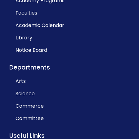
Academy Programs
Faculties
Academic Calendar
Library
Notice Board
Departments
Arts
Science
Commerce
Committee
Useful Links