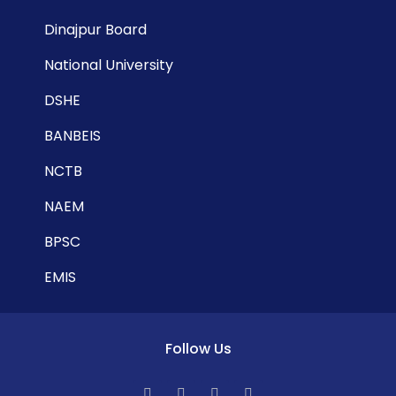
Dinajpur Board
National University
DSHE
BANBEIS
NCTB
NAEM
BPSC
EMIS
Follow Us
F
T
L
Y