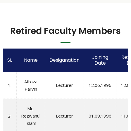
Retired Faculty Members
Joining
Resi
SL
Name
Desiganation
Date
D
Afroza
1.
Lecturer
12.06.1996
12.0
Parvin
Md.
2.
Rezwanul
Lecturer
01.09.1996
11.0
Islam