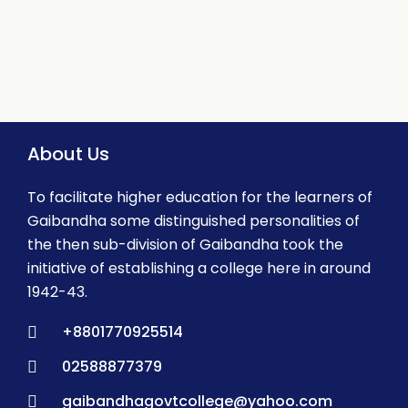
About Us
To facilitate higher education for the learners of
Gaibandha some distinguished personalities of
the then sub-division of Gaibandha took the
initiative of establishing a college here in around
1942-43.
+8801770925514
02588877379
gaibandhagovtcollege@yahoo.com