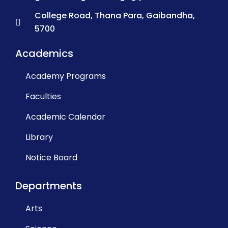
College Road, Thana Para, Gaibandha,
5700
Academics
Academy Programs
Faculties
Academic Calendar
Library
Notice Board
Departments
Arts