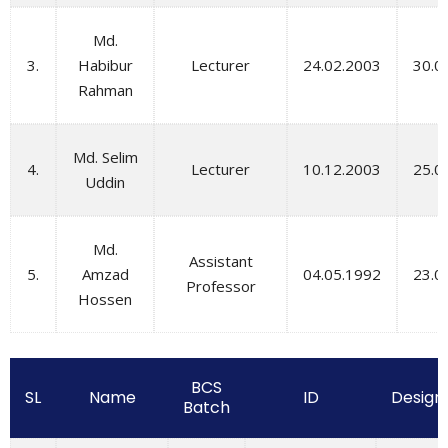
Md.
3.
Habibur
Lecturer
24.02.2003
30.0
Rahman
Md. Selim
4.
Lecturer
10.12.2003
25.0
Uddin
Md.
Assistant
5.
Amzad
04.05.1992
23.0
Professor
Hossen
BCS
SL
Name
ID
Design
Batch