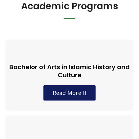
Academic Programs
Bachelor of Arts in Islamic History and
Culture
Read More