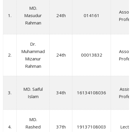
MD.
Assoc
1.
Masudur
24th
014161
Profe
Rahman
Dr.
Muhammad
Assoc
2.
24th
00013832
Mizanur
Profe
Rahman
MD. Saiful
Assis
3.
34th
16134108036
Islam
Profe
MD.
4.
Rashed
37th
19137108003
Lectu