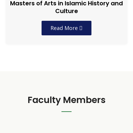
Masters of Arts in Islamic History and
Culture
Read More
Faculty Members