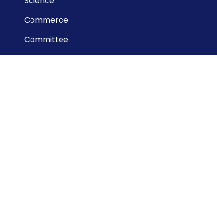
Science
Commerce
Committee
Useful Links
Dinajpur Board
National University
DSHE
BANBEIS
NCTB
NAEM
BPSC