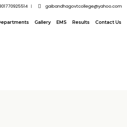
801770925514
gaibandhagovtcollege@yahoo.com
Departments
Gallery
EMS
Results
Contact Us