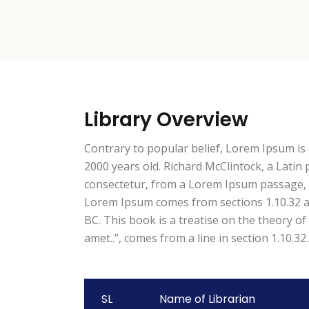
Library Overview
Contrary to popular belief, Lorem Ipsum is n
2000 years old. Richard McClintock, a Lati
consectetur, from a Lorem Ipsum passage, an
Lorem Ipsum comes from sections 1.10.32 an
BC. This book is a treatise on the theory of
amet..”, comes from a line in section 1.10.32.
SL
Name of Librarian