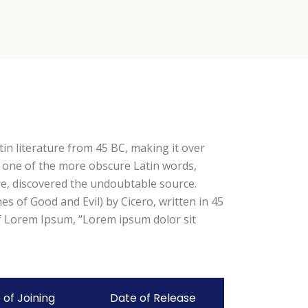
tin literature from 45 BC, making it over
p one of the more obscure Latin words,
re, discovered the undoubtable source.
 of Good and Evil) by Cicero, written in 45
 of Lorem Ipsum, “Lorem ipsum dolor sit
 of Joining
Date of Release