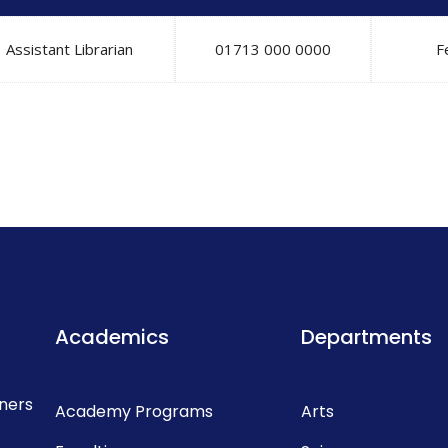
Assistant Librarian
01713 000 0000
F
Academics
Departments
rners
Academy Programs
Arts