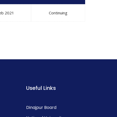
eb 2021
Continuing
Useful Links
Dinajpur Board