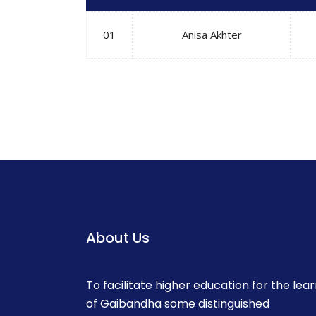
01
Anisa Akhter
About Us
To facilitate higher education for the lea
of Gaibandha some distinguished