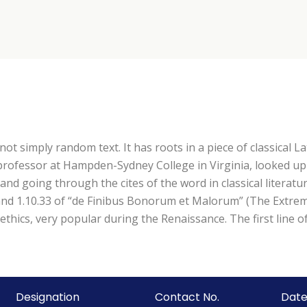
ot simply random text. It has roots in a piece of classical La
n professor at Hampden-Sydney College in Virginia, looked u
d going through the cites of the word in classical literatu
d 1.10.33 of “de Finibus Bonorum et Malorum” (The Extremes
 ethics, very popular during the Renaissance. The first line
Designation
Contact No.
Date