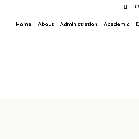
+8
Home
About
Administration
Academic