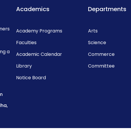
Academics
Departments
rners
Academy Programs
Arts
Faculties
Science
ing a
Academic Calendar
Commerce
Library
Committee
Notice Board
m
dha,