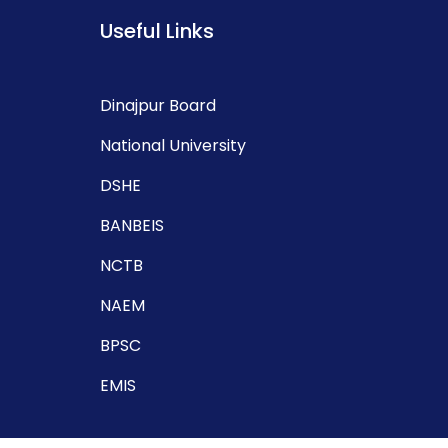
Useful Links
Dinajpur Board
National University
DSHE
BANBEIS
NCTB
NAEM
BPSC
EMIS