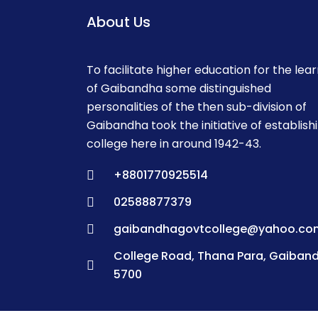
About Us
To facilitate higher education for the lea
of Gaibandha some distinguished
personalities of the then sub-division of
Gaibandha took the initiative of establish
college here in around 1942-43.
+8801770925514
02588877379
gaibandhagovtcollege@yahoo.co
College Road, Thana Para, Gaiban
5700