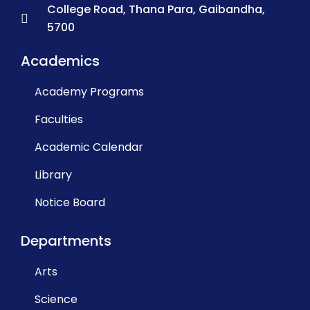
College Road, Thana Para, Gaibandha,
5700
Academics
Academy Programs
Faculties
Academic Calendar
Library
Notice Board
Departments
Arts
Science