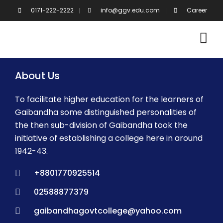
Skip
0171-222-2222
info@ggv.edu.com
Career
to
content
About Us
To facilitate higher education for the learners of
Gaibandha some distinguished personalities of
the then sub-division of Gaibandha took the
initiative of establishing a college here in around
1942-43.
+8801770925514
02588877379
gaibandhagovtcollege@yahoo.com