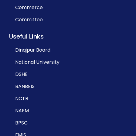
Commerce
Committee
Useful Links
Dinajpur Board
National University
DSHE
BANBEIS
NCTB
NAEM
BPSC
EMIS