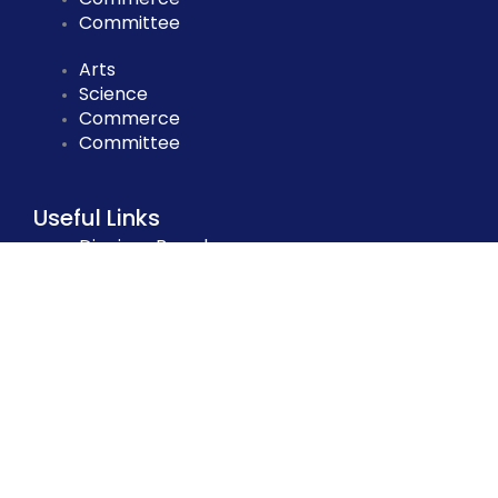
Committee
Arts
Science
Commerce
Committee
Useful Links
Dinajpur Board
National University
DSHE
BANBEIS
NCTB
NAEM
BPSC
EMIS
Dinajpur Board
National University