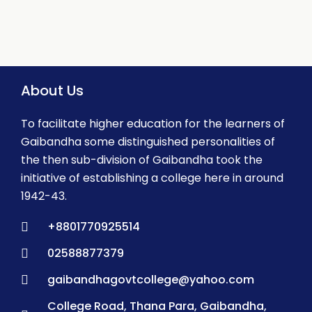
About Us
To facilitate higher education for the learners of
Gaibandha some distinguished personalities of
the then sub-division of Gaibandha took the
initiative of establishing a college here in around
1942-43.
+8801770925514
02588877379
gaibandhagovtcollege@yahoo.com
College Road, Thana Para, Gaibandha,