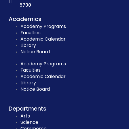
5700
Academics
Academy Programs
Faculties
Academic Calendar
Library
Notice Board
Academy Programs
Faculties
Academic Calendar
Library
Notice Board
Departments
Arts
Science
Commerce