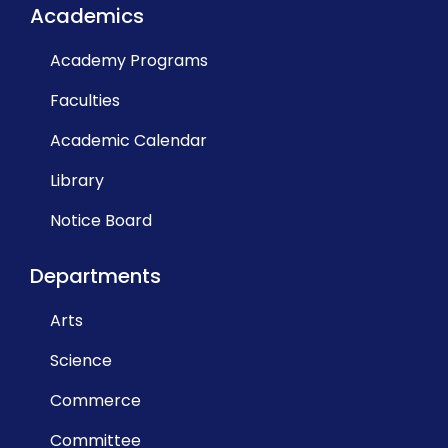
Academics
Academy Programs
Faculties
Academic Calendar
Library
Notice Board
Departments
Arts
Science
Commerce
Committee