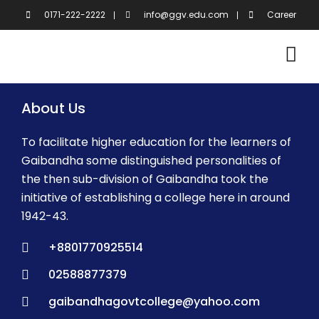
Skip
0171-222-2222
info@ggv.edu.com
Career
to
content
About Us
To facilitate higher education for the learners of
Gaibandha some distinguished personalities of
the then sub-division of Gaibandha took the
initiative of establishing a college here in around
1942-43.
+8801770925514
02588877379
gaibandhagovtcollege@yahoo.com