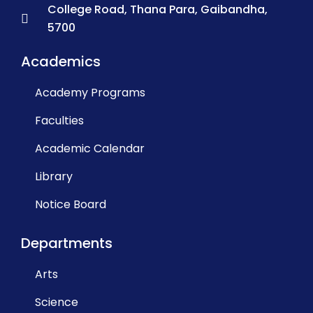
College Road, Thana Para, Gaibandha,
5700
Academics
Academy Programs
Faculties
Academic Calendar
Library
Notice Board
Departments
Arts
Science