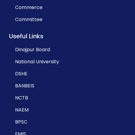
Commerce
Committee
Useful Links
Dinajpur Board
National University
DSHE
BANBEIS
NCTB
NAEM
BPSC
EMIS